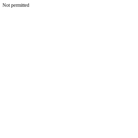
Not permitted