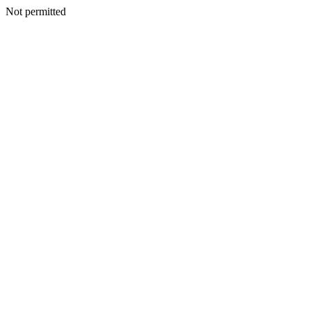
Not permitted