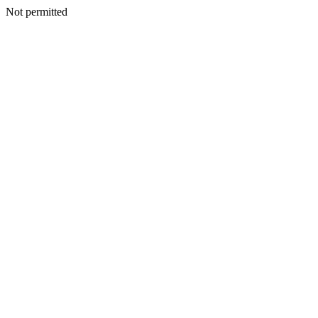
Not permitted