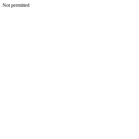
Not permitted