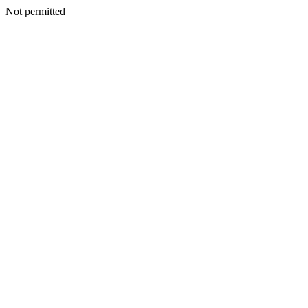
Not permitted