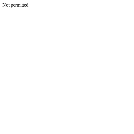
Not permitted