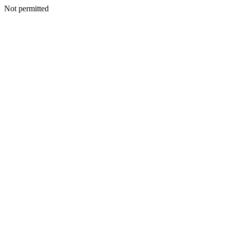
Not permitted